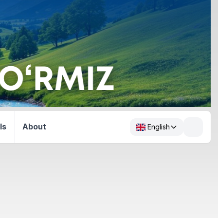
ls
About
English