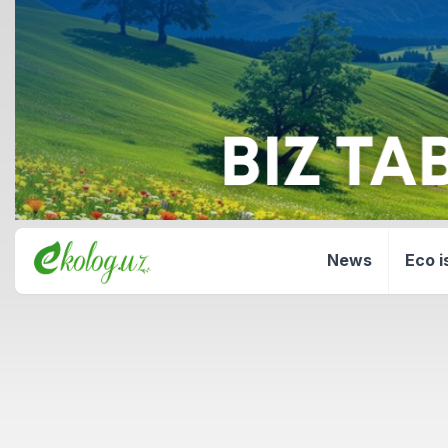
News
Eco i