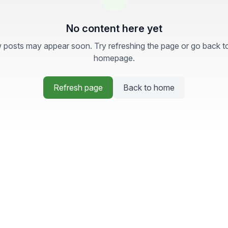
No content here yet
posts may appear soon. Try refreshing the page or go back t
homepage.
Refresh page
Back to home