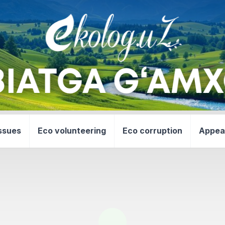
ssues
Eco volunteering
Eco corruption
Appea