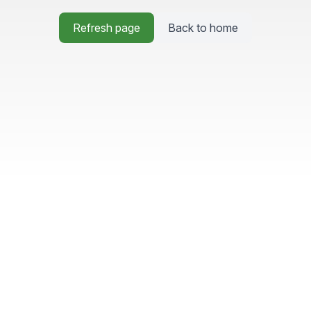
Refresh page
Back to home