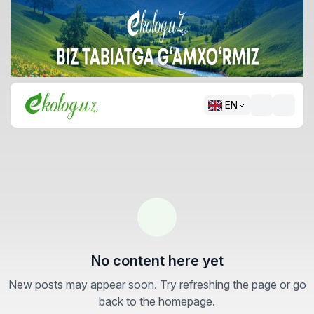
EN
No content here yet
New posts may appear soon. Try refreshing the page or go
back to the homepage.