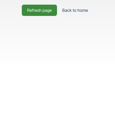
Refresh page
Back to home