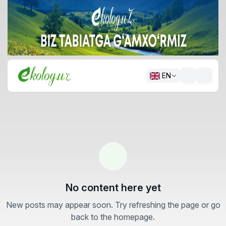
EN
No content here yet
New posts may appear soon. Try refreshing the page or go
back to the homepage.