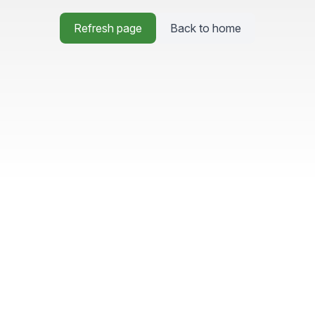
Refresh page
Back to home