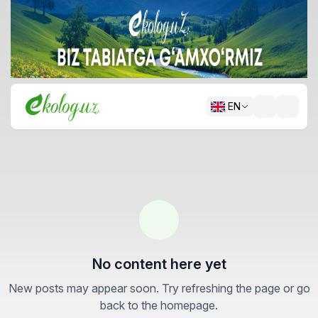
EN
No content here yet
New posts may appear soon. Try refreshing the page or go
back to the homepage.