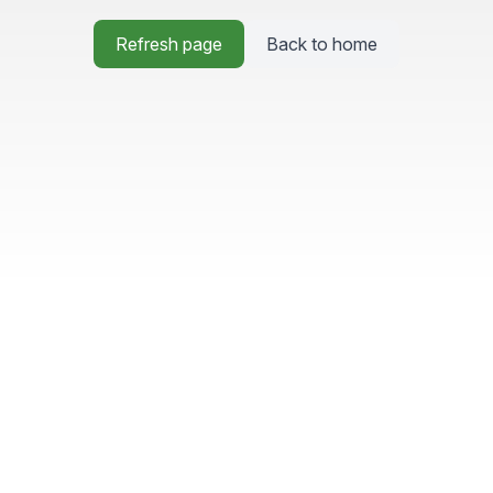
Refresh page
Back to home