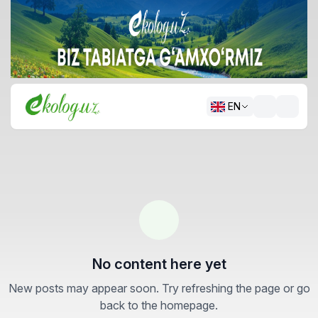
EN
No content here yet
New posts may appear soon. Try refreshing the page or go
back to the homepage.