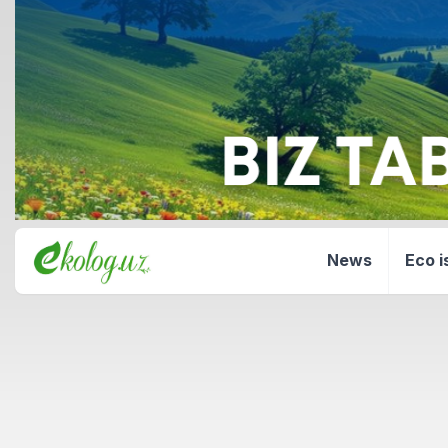
News
Eco i