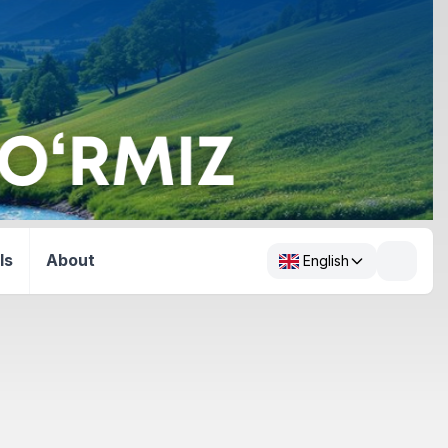
ls
About
English