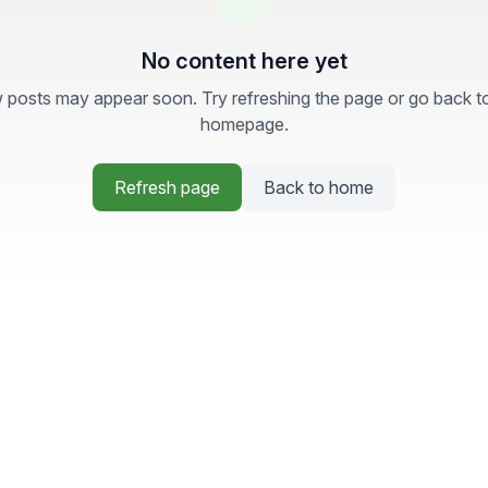
No content here yet
posts may appear soon. Try refreshing the page or go back t
homepage.
Refresh page
Back to home