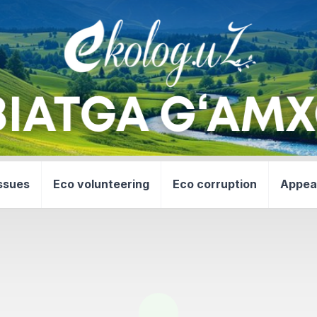
ssues
Eco volunteering
Eco corruption
Appea