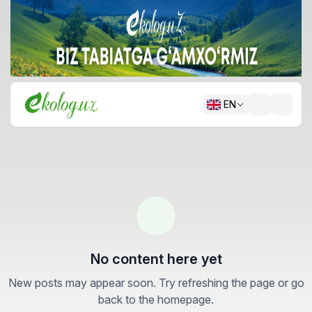
EN
No content here yet
New posts may appear soon. Try refreshing the page or go
back to the homepage.