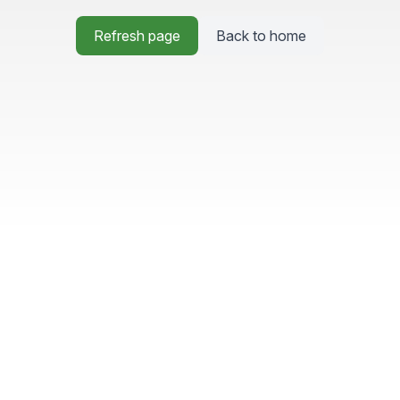
Refresh page
Back to home