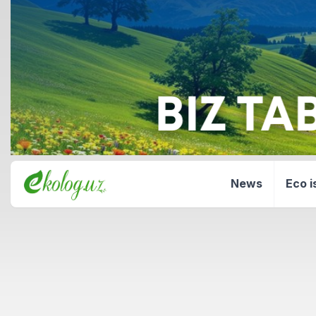
News
Eco i