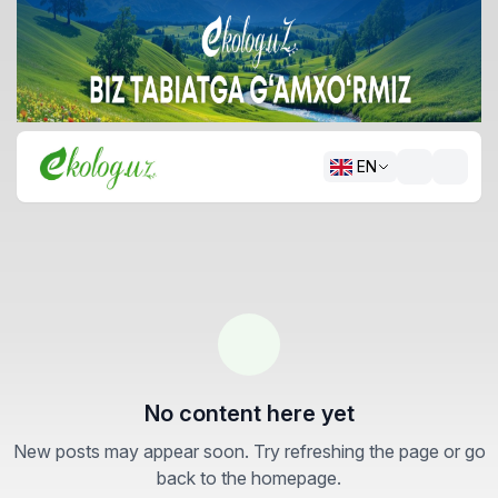
EN
No content here yet
New posts may appear soon. Try refreshing the page or go
back to the homepage.