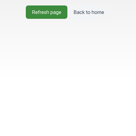
Refresh page
Back to home