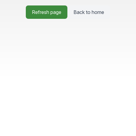
Refresh page
Back to home