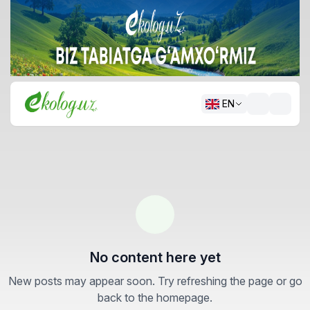
EN
No content here yet
New posts may appear soon. Try refreshing the page or go
back to the homepage.