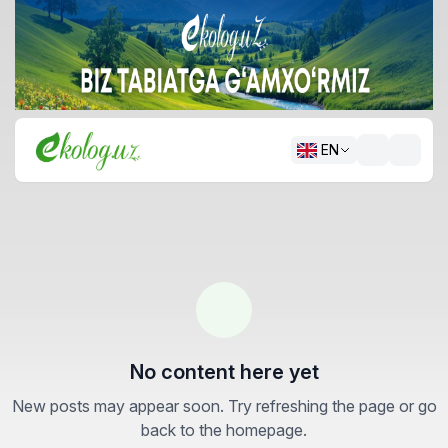
EN
No content here yet
New posts may appear soon. Try refreshing the page or go
back to the homepage.