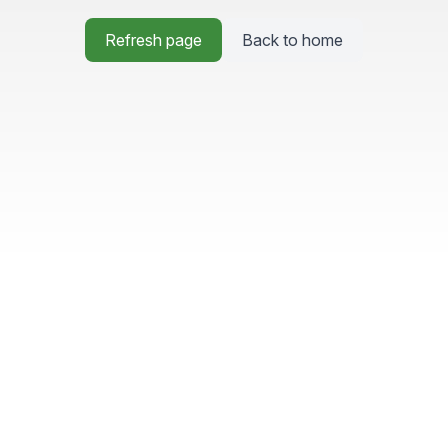
Refresh page
Back to home